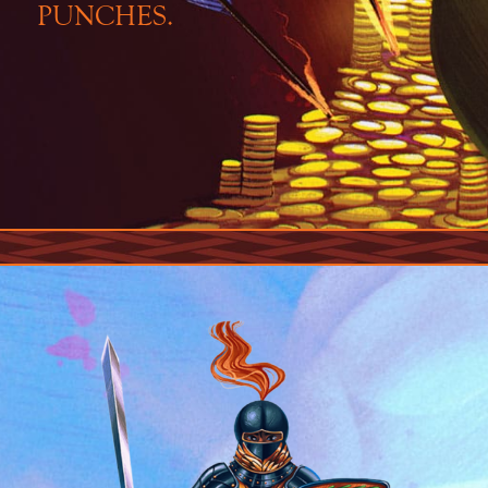
PUNCHES.