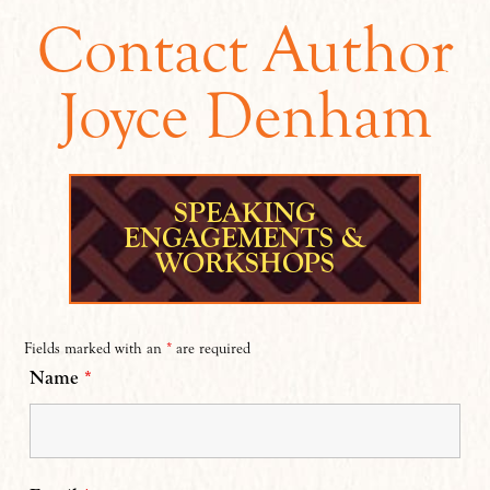
Contact Author
Joyce Denham
SPEAKING
ENGAGEMENTS &
WORKSHOPS
Fields marked with an
*
are required
Name
*