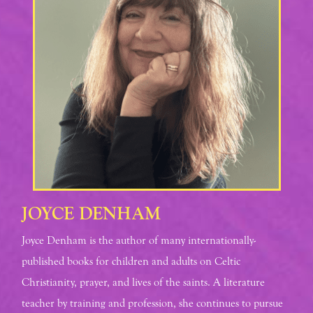
JOYCE DENHAM
Joyce Denham is the author of many internationally-
published books for children and adults on Celtic
Christianity, prayer, and lives of the saints. A literature
teacher by training and profession, she continues to pursue