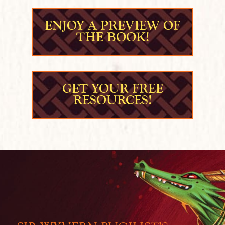
ENJOY A PREVIEW OF
THE BOOK!
GET YOUR FREE
RESOURCES!