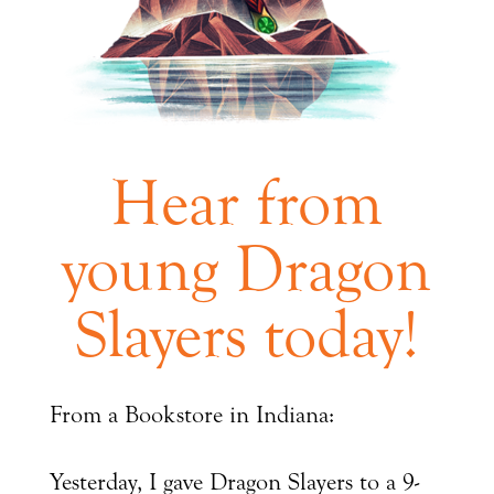
Hear from
young Dragon
Slayers today!
From a Bookstore in Indiana:
Yesterday, I gave Dragon Slayers to a 9-