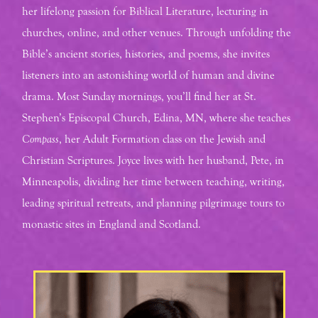
her lifelong passion for Biblical Literature, lecturing in
churches, online, and other venues. Through unfolding the
Bible’s ancient stories, histories, and poems, she invites
listeners into an astonishing world of human and divine
drama. Most Sunday mornings, you’ll find her at St.
Stephen’s Episcopal Church, Edina, MN, where she teaches
Compass
, her Adult Formation class on the Jewish and
Christian Scriptures. Joyce lives with her husband, Pete, in
Minneapolis, dividing her time between teaching, writing,
leading spiritual retreats, and planning pilgrimage tours to
monastic sites in England and Scotland.