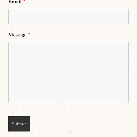
Email
*
Message
*