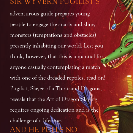
SIR WYVERN PUGILIST’S
adventurous guide prepares young
people to engage the snarly and slimy
monsters (temptations and obstacles)
presently inhabiting our world. Lest you
think, however, that this is a manual for
anyone casually contemplating a match
with one of the dreaded reptiles, read on!
Pugilist, Slayer of a Thousand Dragons,
reveals that the Art of Dragon Slaying
requires ongoing dedication and is the
challenge of a lifetime.
AND HE PULLS NO