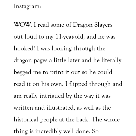
Instagram:
WOW, I read some of Dragon Slayers
out loud to my 11-year-old, and he was
hooked! I was looking through the
dragon pages a little later and he literally
begged me to print it out so he could
read it on his own. I flipped through and
am really intrigued by the way it was
written and illustrated, as well as the
historical people at the back. The whole
thing is incredibly well done. So