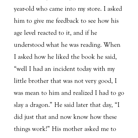
year-old who came into my store. I asked
him to give me feedback to see how his
age level reacted to it, and if he
understood what he was reading. When
I asked how he liked the book he said,
“well I had an incident today with my
little brother that was not very good, I
was mean to him and realized I had to go
slay a dragon.” He said later that day, “I
did just that and now know how these
things work!” His mother asked me to