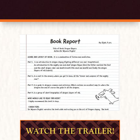
WATCH THE TRAILER!