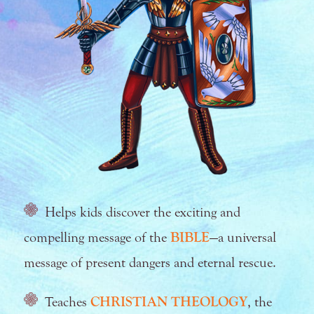
Helps kids discover the exciting and
compelling message of the
BIBLE
—a universal
message of present dangers and eternal rescue.
Teaches
CHRISTIAN THEOLOGY
, the