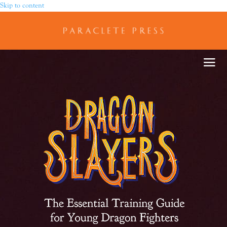
Skip to content