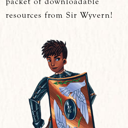
packet of downloadable
resources from Sir Wyvern!