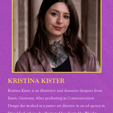
KRISTINA KISTER
Kristina Kister is an illustrator and character designer from
Essen, Germany. After graduating in Communication
Design she worked as a junior art director in an ad agency in