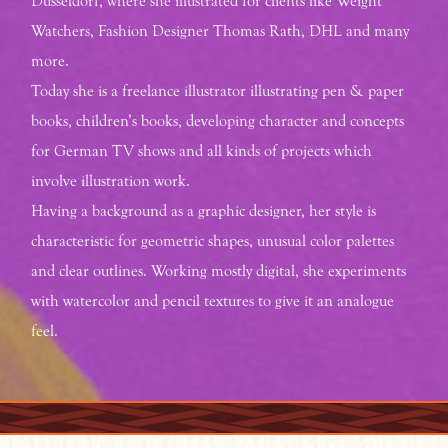
Düsseldorf, where she illustrated for clients like Weight
Watchers, Fashion Designer Thomas Rath, DHL and many
more.
Today she is a freelance illustrator illustrating pen & paper
books, children’s books, developing character and concepts
for German TV shows and all kinds of projects which
involve illustration work.
Having a background as a graphic designer, her style is
characteristic for geometric shapes, unusual color palettes
and clear outlines. Working mostly digital, she experiments
with watercolor and pencil textures to give it an analogue
feel.