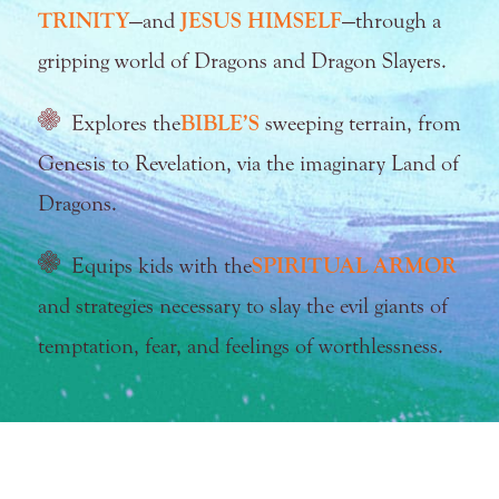
TRINITY
—and
JESUS HIMSELF
—through a
gripping world of Dragons and Dragon Slayers.
Explores the
BIBLE’S
sweeping terrain, from
Genesis to Revelation, via the imaginary Land of
Dragons.
Equips kids with the
SPIRITUAL ARMOR
and strategies necessary to slay the evil giants of
temptation, fear, and feelings of worthlessness.