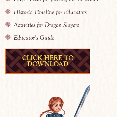
Historic Timeline for Educators
Activities for Dragon Slayers
Educator’s Guide
CLICK HERE TO
DOWNLOAD