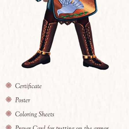
Certificate
Poster
Coloring Sheets
Prayer Card for putting on the armor