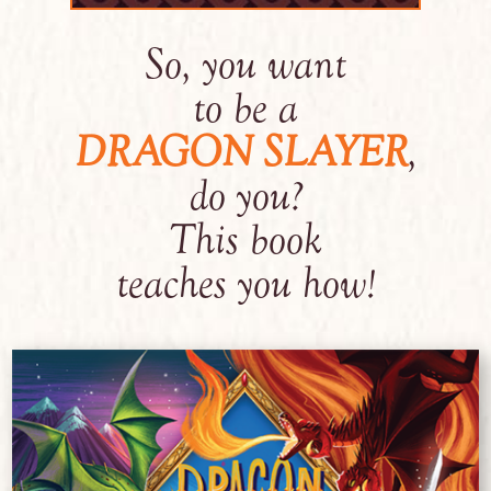
So, you want
to be a
DRAGON SLAYER
,
do you?
This book
teaches you how!