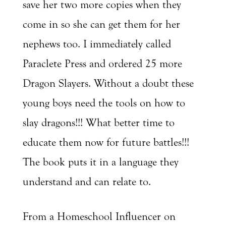
save her two more copies when they
come in so she can get them for her
nephews too. I immediately called
Paraclete Press and ordered 25 more
Dragon Slayers. Without a doubt these
young boys need the tools on how to
slay dragons!!! What better time to
educate them now for future battles!!!
The book puts it in a language they
understand and can relate to.
From a Homeschool Influencer on