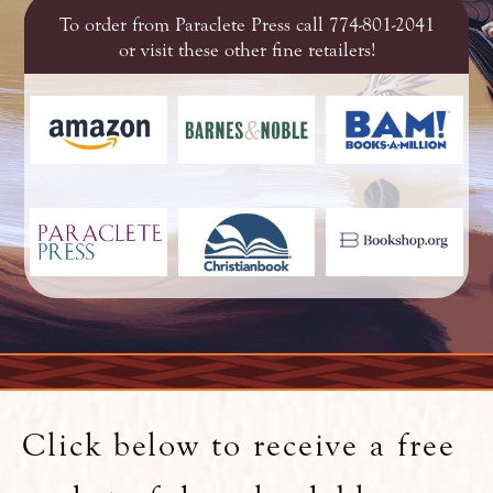
To order from Paraclete Press call 774-801-2041
or visit these other fine retailers!
Click below to receive a free